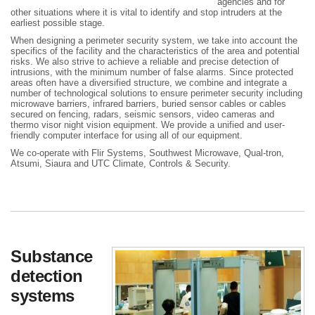
agencies and for
other situations where it is vital to identify and stop intruders at the
earliest possible stage.
When designing a perimeter security system, we take into account the
specifics of the facility and the characteristics of the area and potential
risks. We also strive to achieve a reliable and precise detection of
intrusions, with the minimum number of false alarms. Since protected
areas often have a diversified structure, we combine and integrate a
number of technological solutions to ensure perimeter security including
microwave barriers, infrared barriers, buried sensor cables or cables
secured on fencing, radars, seismic sensors, video cameras and
thermo visor night vision equipment. We provide a unified and user-
friendly computer interface for using all of our equipment.
We co-operate with Flir Systems, Southwest Microwave, Qual-tron,
Atsumi, Siaura and UTC Climate, Controls & Security.
Substance
detection
systems