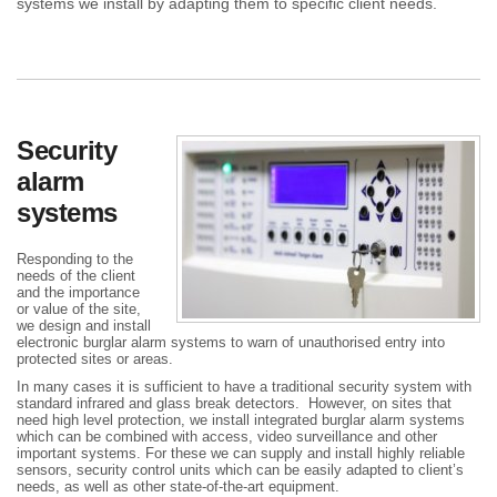
systems we install by adapting them to specific client needs.
Security
alarm
systems
Responding to the
needs of the client
and the importance
or value of the site,
we design and install
electronic burglar alarm systems to warn of unauthorised entry into
protected sites or areas.
In many cases it is sufficient to have a traditional security system with
standard infrared and glass break detectors. However, on sites that
need high level protection, we install integrated burglar alarm systems
which can be combined with access, video surveillance and other
important systems. For these we can supply and install highly reliable
sensors, security control units which can be easily adapted to client’s
needs, as well as other state-of-the-art equipment.