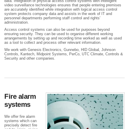
data. Integration of physical access control systems with intelligent
video surveillance technologies ensures that people entering premises
are accurately identified while integration with logical access control
system protects company data and assists in the work of IT and
personnel departments performing staff control and rights’
administration.
Access control systems can also be used for purposes beyond
ensuring security. They can be used to organise different working
arrangements by setting up and recording time worked as well as used
as a tool to collect and process other relevant information.
We work with Genesis Electronics, Gunnebo, HID Global, Johnson
Controls, Kantech, Midpoint Systems, PerCo, UTC Climate, Controls &
Security and other companies.
Fire alarm
systems
We offer fire alarm
systems which can
precisely detect fire