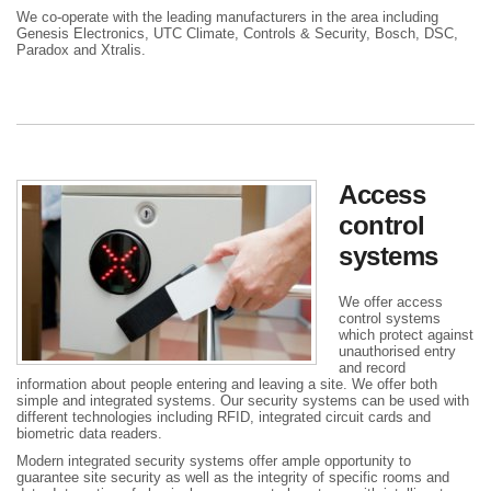
We co-operate with the leading manufacturers in the area including
Genesis Electronics, UTC Climate, Controls & Security, Bosch, DSC,
Paradox and Xtralis.
Access
control
systems
We offer access
control systems
which protect against
unauthorised entry
and record
information about people entering and leaving a site. We offer both
simple and integrated systems. Our security systems can be used with
different technologies including RFID, integrated circuit cards and
biometric data readers.
Modern integrated security systems offer ample opportunity to
guarantee site security as well as the integrity of specific rooms and