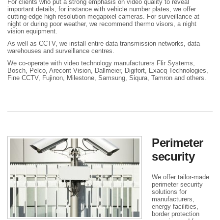
For clients who put a strong emphasis on video quality to reveal
important details, for instance with vehicle number plates, we offer
cutting-edge high resolution megapixel cameras. For surveillance at
night or during poor weather, we recommend thermo visors, a night
vision equipment.
As well as CCTV, we install entire data transmission networks, data
warehouses and surveillance centres.
We co-operate with video technology manufacturers Flir Systems,
Bosch, Pelco, Arecont Vision, Dallmeier, Digifort, Exacq Technologies,
Fine CCTV, Fujinon, Milestone, Samsung, Siqura, Tamron and others.
Perimeter
security
We offer tailor-made
perimeter security
solutions for
manufacturers,
energy facilities,
border protection