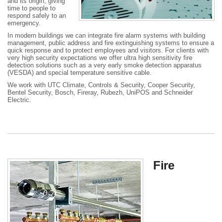
and its origin, giving
time to people to
respond safely to an
emergency.
In modern buildings we can integrate fire alarm systems with building
management, public address and fire extinguishing systems to ensure a
quick response and to protect employees and visitors. For clients with
very high security expectations we offer ultra high sensitivity fire
detection solutions such as a very early smoke detection apparatus
(VESDA) and special temperature sensitive cable.
We work with UTC Climate, Controls & Security, Cooper Security,
Bentel Security, Bosch, Fireray, Rubezh, UniPOS and Schneider
Electric.
Fire