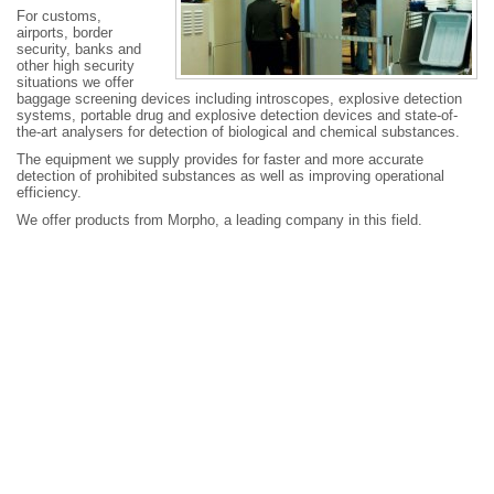
For customs,
airports, border
security, banks and
other high security
situations we offer
baggage screening devices including introscopes, explosive detection
systems, portable drug and explosive detection devices and state-of-
the-art analysers for detection of biological and chemical substances.
The equipment we supply provides for faster and more accurate
detection of prohibited substances as well as improving operational
efficiency.
We offer products from Morpho, a leading company in this field.