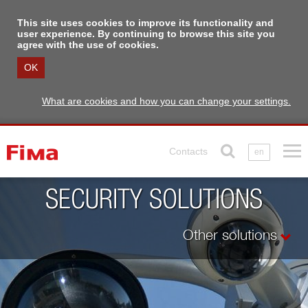
This site uses cookies to improve its functionality and
user experience. By continuing to browse this site you
agree with the use of cookies.
OK
What are cookies and how you can change your settings.
Contacts
en
SECURITY SOLUTIONS
Other solutions