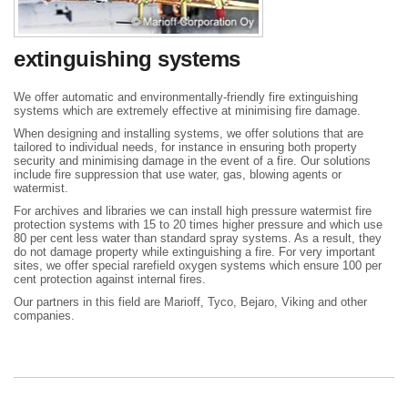
extinguishing systems
We offer automatic and environmentally-friendly fire extinguishing
systems which are extremely effective at minimising fire damage.
When designing and installing systems, we offer solutions that are
tailored to individual needs, for instance in ensuring both property
security and minimising damage in the event of a fire. Our solutions
include fire suppression that use water, gas, blowing agents or
watermist.
For archives and libraries we can install high pressure watermist fire
protection systems with 15 to 20 times higher pressure and which use
80 per cent less water than standard spray systems. As a result, they
do not damage property while extinguishing a fire. For very important
sites, we offer special rarefield oxygen systems which ensure 100 per
cent protection against internal fires.
Our partners in this field are Marioff, Tyco, Bejaro, Viking and other
companies.