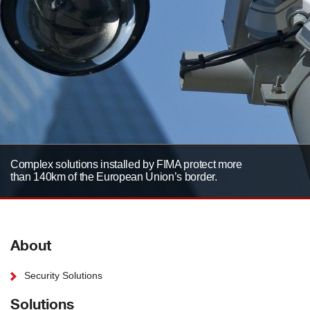
Complex solutions installed by FIMA protect more
than 140km of the European Union’s border.
About
Security Solutions
Solutions