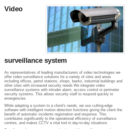
Video
surveillance system
As representatives of leading manufacturers of video technologies we
offer video surveillance solutions for a variety of sites and areas
including offices, petrol stations, shops, banks, industrial buildings and
other sites with increased security needs.We integrate video
surveillance systems with intruder alarm, access control or perimeter
security systems. This allows security staff to respond quickly to
emergencies.
While adapting a system to a client's needs, we use cutting-edge
software with intelligent motion detection functions giving the client the
benefit of automatic incidents registration and response. This
contributes significantly to the operational efficiency of surveillance
centres, and makes CCTV a vital tool in day-to-day situations.