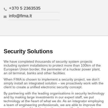
+370 5 2363535
info@fima.lt
Security Solutions
We have completed thousands of security system projects
including system installations to protect more than 100km of the
European Union border, the perimeter of a nuclear power plant,
an oil terminal, banks and other facilities.
When FIMA is chosen to implement a security project, we don’t
simply install an integrated solution – we proactively work with the
client to create a unified electronic security concept.
By partnering with the leading organisations in security technology
and by making large investments in our expert staff, we put
technology at the heart of what we do. As an integrator employing
a team of engineering professionals, we are able to improve the