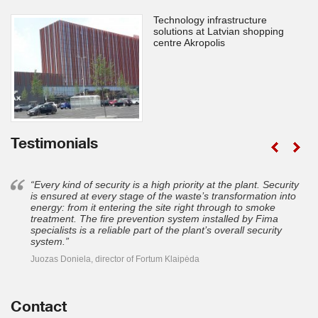
Technology infrastructure
solutions at Latvian shopping
centre Akropolis
Testimonials
“Every kind of security is a high priority at the plant. Security
is ensured at every stage of the waste’s transformation into
energy: from it entering the site right through to smoke
treatment. The fire prevention system installed by Fima
specialists is a reliable part of the plant’s overall security
system.”
Juozas Doniela, director of Fortum Klaipėda
Contact