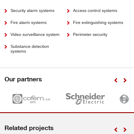
Security alarm systems
Access control systems
Fire alarm systems
Fire extinguishing systems
Video surveillance system
Perimeter security
Substance detection
systems
Our partners
Related projects