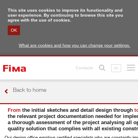
This site uses cookies to improve its functionality and
user experience. By continuing to browse this site you
agree with the use of cookies.
OK
What are cookies and how you can change your settings.
Contacts
en
Back to home
From
the initial sketches and detail design through
t
the relevant project documentation needed for implem
a thorough assessment of the project analysing all op
quality solution that complies with all existing cons
Our design office employs certified specialists who are constantly im