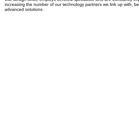
increasing the number of our technology partners we link up with, bene
advanced solutions.