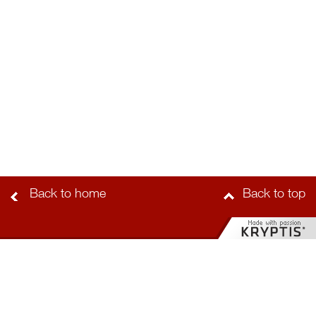
Back to home
Back to top