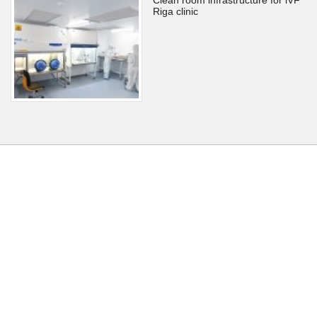
Riga clinic
Back to home
Back to top