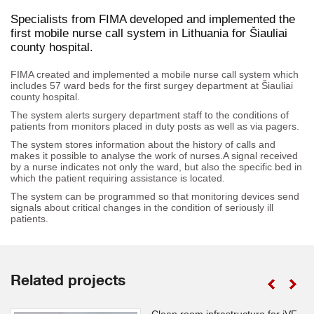
Specialists from FIMA developed and implemented the
first mobile nurse call system in Lithuania for Šiauliai
county hospital.
FIMA created and implemented a mobile nurse call system which
includes 57 ward beds for the first surgey department at Šiauliai
county hospital.
The system alerts surgery department staff to the conditions of
patients from monitors placed in duty posts as well as via pagers.
The system stores information about the history of calls and
makes it possible to analyse the work of nurses.A signal received
by a nurse indicates not only the ward, but also the specific bed in
which the patient requiring assistance is located.
The system can be programmed so that monitoring devices send
signals about critical changes in the condition of seriously ill
patients.
Related projects
Clean room infrastructure for iVF