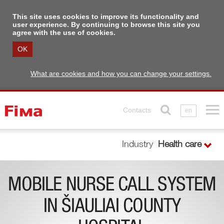
This site uses cookies to improve its functionality and
user experience. By continuing to browse this site you
agree with the use of cookies.
OK
What are cookies and how you can change your settings.
Contacts
en
Industry
Health care
MOBILE NURSE CALL SYSTEM
IN ŠIAULIAI COUNTY