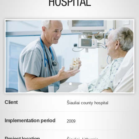
HOSPITAL
Client
Šiauliai county hospital
Implementation period
2009
Project location