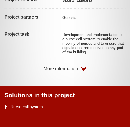
Šiauliai, Lithuania
Project partners
Genesis
Project task
Development and implementation of
a nurse call system to enable the
mobility of nurses and to ensure that
signals sent are received in any part
of the building.
More information
Solutions in this project
Nurse call system