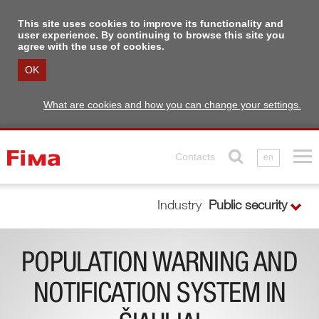
This site uses cookies to improve its functionality and
user experience. By continuing to browse this site you
agree with the use of cookies.
OK
What are cookies and how you can change your settings.
Contacts
en
Industry
Public security
POPULATION WARNING AND
NOTIFICATION SYSTEM IN