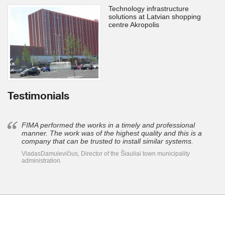
Technology infrastructure
solutions at Latvian shopping
centre Akropolis
Testimonials
FIMA performed the works in a timely and professional
manner. The work was of the highest quality and this is a
company that can be trusted to install similar systems.
VladasDamulevičius, Director of the Šiauliai town municipality
administration.