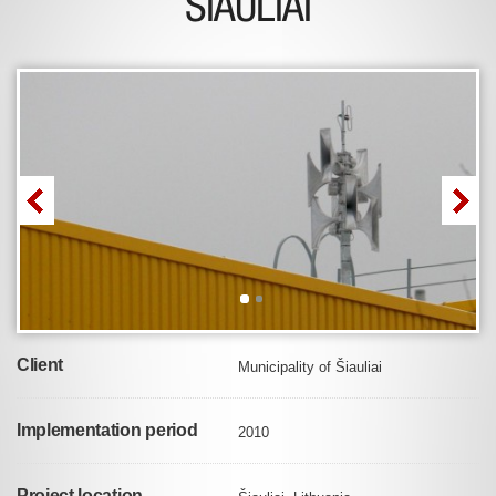
ŠIAULIAI
Client
Municipality of Šiauliai
Implementation period
2010
Project location