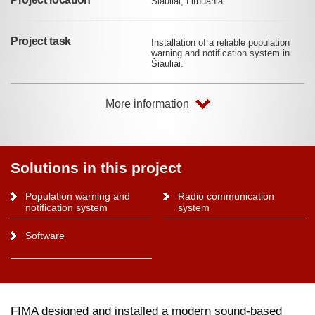
Šiauliai, Lithuania
Project task
Installation of a reliable population
warning and notification system in
Šiauliai.
More information
Solutions in this project
Population warning and
Radio communication
notification system
system
Software
FIMA designed and installed a modern sound-based