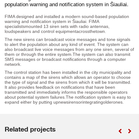
population warning and notification system in Šiauliai.
FIMA designed and installed a modern sound-based population
warning and notification system in Šiauliai. FIMA
specialistsmounted 13 siren sets with radio antennas,
loudspeakers and control equipmentacrossthetown.
The new sirens can broadcast voice messages and tone signals
to alert the population about any kind of event. The system can
also broadcast live voice messages from any one siren, several of
them or through the entire system.The system can also transmit
SMS messages or broadcast notifications through a computer
network.
The control station has been installed in the city municipality and
contains a map of the sirens which allows an operator to choose
the type of signal and the sirens from which it will be transmitted.
It also provides feedback on notifications that have been
transmitted and immediately informs the responsible operators
about potential system failures.The notification system is easy to
expand either by putting upnewsirensorintegratingolderones.
Related projects