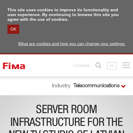
This site uses cookies to improve its functionality and
user experience. By continuing to browse this site you
agree with the use of cookies.
OK
What are cookies and how you can change your settings.
Contacts
en
Industry
Telecommunications
SERVER ROOM
INFRASTRUCTURE FOR THE