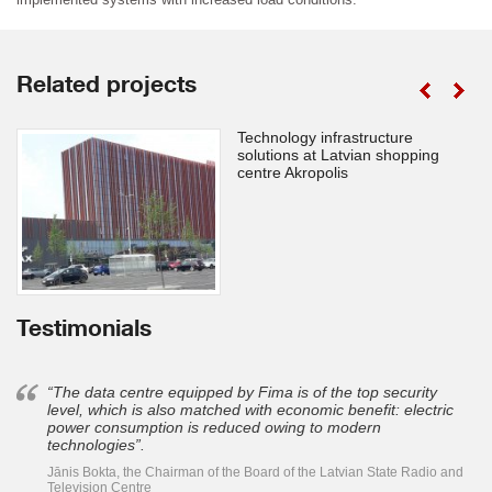
Related projects
Technology infrastructure
solutions at Latvian shopping
centre Akropolis
Testimonials
“The data centre equipped by Fima is of the top security
level, which is also matched with economic benefit: electric
power consumption is reduced owing to modern
technologies”.
Jānis Bokta, the Chairman of the Board of the Latvian State Radio and
Television Centre