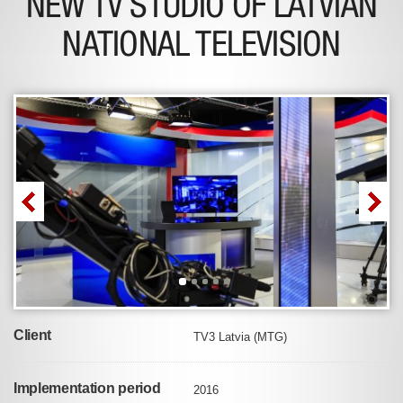
NEW TV STUDIO OF LATVIAN
NATIONAL TELEVISION
Client
TV3 Latvia (MTG)
Implementation period
2016