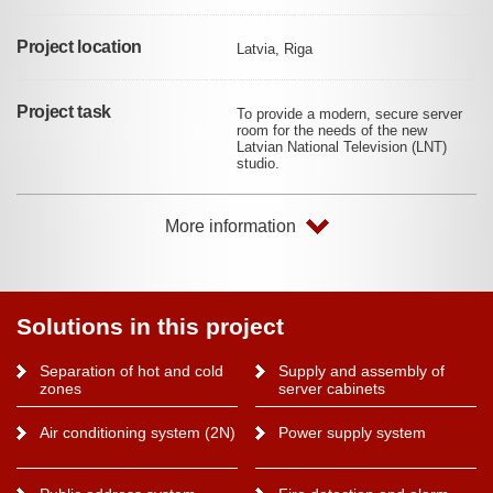
Project location
Latvia, Riga
Project task
To provide a modern, secure server
room for the needs of the new
Latvian National Television (LNT)
studio.
More information
Solutions in this project
Separation of hot and cold
Supply and assembly of
zones
server cabinets
Air conditioning system (2N)
Power supply system