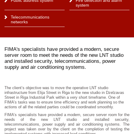
Public address system
Fire detection and alarm
system
Telecommunications
networks
FIMA's specialists have provided a modern, secure
server room to meet the needs of the new LNT studio
and installed security, telecommunications, power
supply and air conditioning systems.
The client’s objective was to move the operative LNT studio
infrastructure from Elija Street in Riga to the new studio in Dzelzavas
Street in Riga Industrial Park within a very short timeframe. One of
FIMA’s tasks was to ensure time efficiency and work planning so the
actions of all the related parties could be coordinated smoothly.
FIMA’s specialists have provided a modern, secure server room for the
needs of the new LNT studio and installed security,
telecommunications, power supply and air conditioning systems. The
project was taken over by the client on the completion of testing the
implemented systems with increased load conditions.