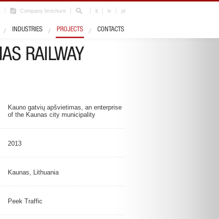
r
Company brochure
lt
lv
pl
Industry
Road infrastructure
INDUSTRIES
PROJECTS
CONTACTS
NAS RAILWAY
Kauno gatvių apšvietimas, an enterprise
of the Kaunas city municipality
2013
Kaunas, Lithuania
Peek Traffic