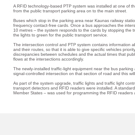
A RFID technology-based PTP system was installed at one of the 
from the public transport parking area on to the main street.
Buses which stop in the parking area near Kaunas railway stati
frequency contact-free cards. Once a bus approaches the interse
10 metres – the system responds to the cards by stopping the tr
the lights to green for the public transport service.
The intersection control and PTP system contains information abo
and their routes, so that it is able to give specific vehicles priori
discrepancies between schedules and the actual times that public
flows at the intersections accordingly.
The newly-installed traffic-light equipment near the bus parking
signal-controlled intersection on that section of road and this wil
As part of the system upgrade, traffic lights and traffic light co
transport detectors and RFID readers were installed. A stan
Member States – was used for programming the RFID readers and 