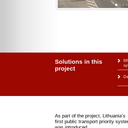
Solutions in this
RF
sy
project
Da
As part of the project, Lithuania’s
first public transport priority syst
was introduced.