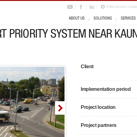
FIMA Service Cente
ABOUT US
SOLUTIONS
SERVICES
T PRIORITY SYSTEM NEAR KAU
Client
Implementation period
Project location
Project partners