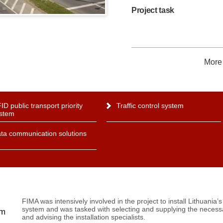
Project task
More 
ID public transport priority
Traffic control system
stem
ta communication solutions
FIMA was intensively involved in the project to install Lithuania’s 
system and was tasked with selecting and supplying the nece
em
and advising the installation specialists.