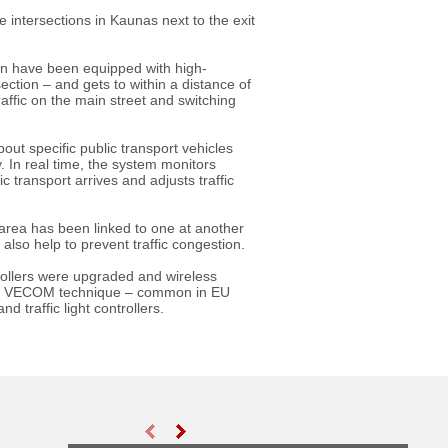
intersections in Kaunas next to the exit
on have been equipped with high-
ction – and gets to within a distance of
affic on the main street and switching
ut specific public transport vehicles
ty. In real time, the system monitors
 transport arrives and adjusts traffic
 area has been linked to one at another
l also help to prevent traffic congestion.
ntrollers were upgraded and wireless
dard VECOM technique – common in EU
traffic light controllers.