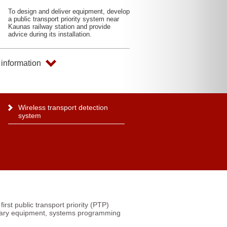
To design and deliver equipment, develop
a public transport priority system near
Kaunas railway station and provide
advice during its installation.
information
Wireless transport detection
system
first public transport priority (PTP)
ssary equipment, systems programming