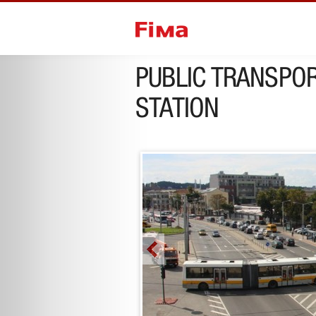
previous project
next project
PUBLIC TRANSPOR
STATION