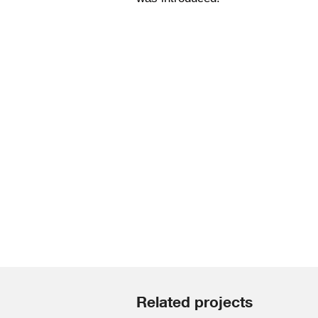
Related projects