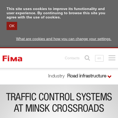
This site uses cookies to improve its functionality and
user experience. By continuing to browse this site you
agree with the use of cookies.
OK
What are cookies and how you can change your settings.
Contacts
en
Industry
Road infrastructure
TRAFFIC CONTROL SYSTEMS
AT MINSK CROSSROADS