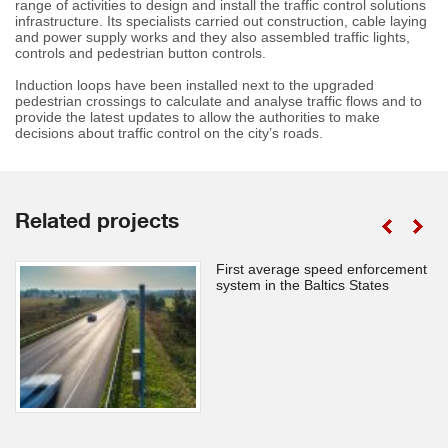
range of activities to design and install the traffic control solutions
infrastructure. Its specialists carried out construction, cable laying
and power supply works and they also assembled traffic lights,
controls and pedestrian button controls.
Induction loops have been installed next to the upgraded
pedestrian crossings to calculate and analyse traffic flows and to
provide the latest updates to allow the authorities to make
decisions about traffic control on the city’s roads.
Related projects
First average speed enforcement
system in the Baltics States