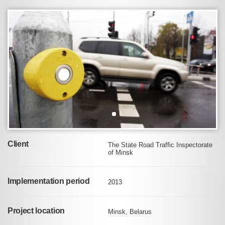
Client
The State Road Traffic Inspectorate
of Minsk
Implementation period
2013
Project location
Minsk, Belarus