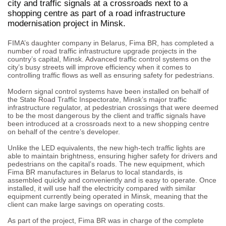
city and traffic signals at a crossroads next to a
shopping centre as part of a road infrastructure
modernisation project in Minsk.
FIMA’s daughter company in Belarus, Fima BR, has completed a
number of road traffic infrastructure upgrade projects in the
country’s capital, Minsk. Advanced traffic control systems on the
city’s busy streets will improve efficiency when it comes to
controlling traffic flows as well as ensuring safety for pedestrians.
Modern signal control systems have been installed on behalf of
the State Road Traffic Inspectorate, Minsk’s major traffic
infrastructure regulator, at pedestrian crossings that were deemed
to be the most dangerous by the client and traffic signals have
been introduced at a crossroads next to a new shopping centre
on behalf of the centre’s developer.
Unlike the LED equivalents, the new high-tech traffic lights are
able to maintain brightness, ensuring higher safety for drivers and
pedestrians on the capital’s roads. The new equipment, which
Fima BR manufactures in Belarus to local standards, is
assembled quickly and conveniently and is easy to operate. Once
installed, it will use half the electricity compared with similar
equipment currently being operated in Minsk, meaning that the
client can make large savings on operating costs.
As part of the project, Fima BR was in charge of the complete