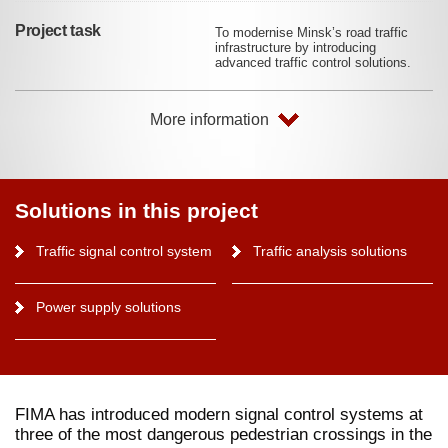
Project task
To modernise Minsk’s road traffic
infrastructure by introducing
advanced traffic control solutions.
More information
Solutions in this project
Traffic signal control system
Traffic analysis solutions
Power supply solutions
FIMA has introduced modern signal control systems at
three of the most dangerous pedestrian crossings in the