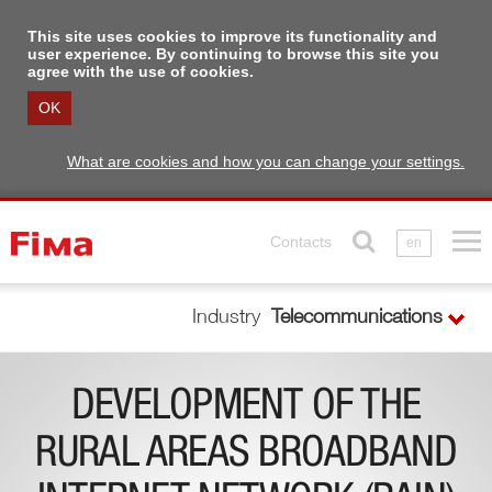
This site uses cookies to improve its functionality and
user experience. By continuing to browse this site you
agree with the use of cookies.
OK
What are cookies and how you can change your settings.
Contacts
en
Industry
Telecommunications
DEVELOPMENT OF THE
RURAL AREAS BROADBAND