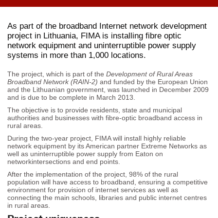
As part of the broadband Internet network development
project in Lithuania, FIMA is installing fibre optic
network equipment and uninterruptible power supply
systems in more than 1,000 locations.
The project, which is part of the
Development of Rural Areas
Broadband Network (RAIN-2)
and funded by the European Union
and the Lithuanian government, was launched in December 2009
and is due to be complete in March 2013.
The objective is to provide residents, state and municipal
authorities and businesses with fibre-optic broadband access in
rural areas.
During the two-year project, FIMA will install highly reliable
network equipment by its American partner Extreme Networks as
well as uninterruptible power supply from Eaton on
networkintersections and end points.
After the implementation of the project, 98% of the rural
population will have access to broadband, ensuring a competitive
environment for provision of internet services as well as
connecting the main schools, libraries and public internet centres
in rural areas.