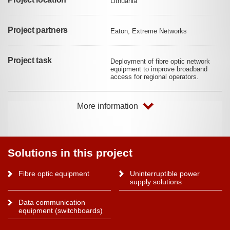
Lithuania
Project partners
Eaton, Extreme Networks
Project task
Deployment of fibre optic network
equipment to improve broadband
access for regional operators.
More information
Solutions in this project
Fibre optic equipment
Uninterruptible power
supply solutions
Data communication
equipment (switchboards)