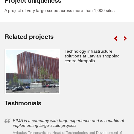
Project uniqueness
A project of very large scope across more than 1,000 sites.
Related projects
Technology infrastructure
solutions at Latvian shopping
centre Akropolis
Testimonials
FIMA is a company with huge experience and is capable of
implementing large-scale projects
Vytautas Tvaronavičius, Head of Technologies and Development of