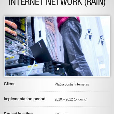
INTERNET NETWORK (RAIN)
Client
Plačiajuostis internetas
Implementation period
2010 – 2012 (ongoing)
Project location