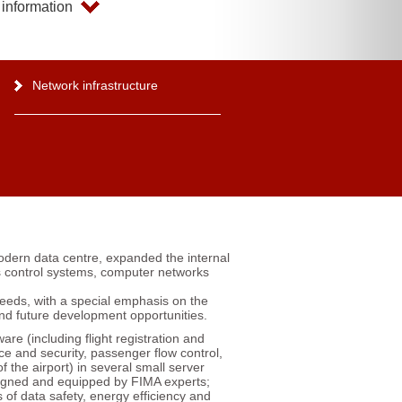
information
Network infrastructure
odern data centre, expanded the internal
s control systems, computer networks
needs, with a special emphasis on the
 and future development opportunities.
are (including flight registration and
ce and security, passenger flow control,
f the airport) in several small server
igned and equipped by FIMA experts;
 of data safety, energy efficiency and