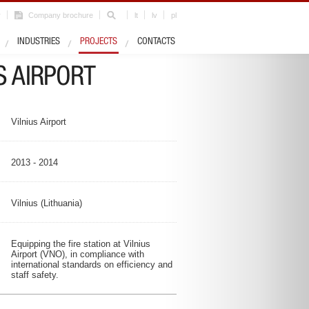
r
Company brochure
lt
lv
pl
Industry
Airports
INDUSTRIES
PROJECTS
CONTACTS
S AIRPORT
Vilnius Airport
2013 - 2014
Vilnius (Lithuania)
Equipping the fire station at Vilnius
Airport (VNO), in compliance with
international standards on efficiency and
staff safety.