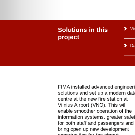
Solutions in this
Vi
project
Da
FIMA installed advanced engineer
solutions and set up a modern dat
centre at the new fire station at
Vilnius Airport (VNO). This will
enable smoother operation of the
information systems, greater safe
for both staff and passengers and 
bring open up new development