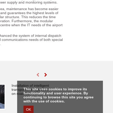
, power supply and monitoring systems.
e area, maintenance has become easier
d and guarantees the highest levels of
lar structure. This reduces the time
eration. Furthermore, the modular
 centre when the IT needs of the airport
hanced the system of internal dispatch
al communications needs of both special
.
Installation of intelligent
Fire protection
This site uses cookies to improve its
transportation systems
of the Lithuania
functionality and user experience. By
on road E67
Central State Ar
continuing to browse this site you agree
with the use of cookies.
OK