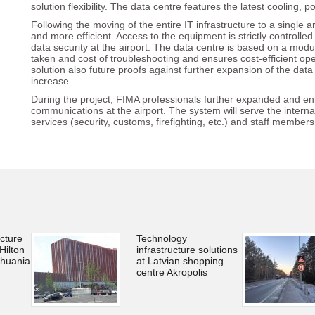
solution flexibility. The data centre features the latest cooling
Following the moving of the entire IT infrastructure to a singl
and more efficient. Access to the equipment is strictly controlle
data security at the airport. The data centre is based on a modu
taken and cost of troubleshooting and ensures cost-efficient op
solution also future proofs against further expansion of the data
increase.
During the project, FIMA professionals further expanded and en
communications at the airport. The system will serve the intern
services (security, customs, firefighting, etc.) and staff members
ucture
Technology
Hilton
infrastructure solutions
thuania
at Latvian shopping
centre Akropolis