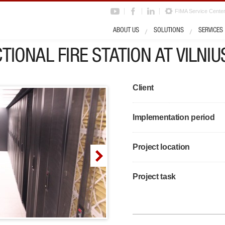
FIMA Service Cente
ABOUT US
SOLUTIONS
SERVICES
TIONAL FIRE STATION AT VILNIU
Client
Implementation period
Project location
Project task