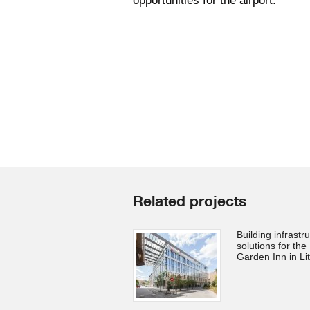
opportunities for the airport.
Related projects
Building infrastr
solutions for the 
Garden Inn in Li