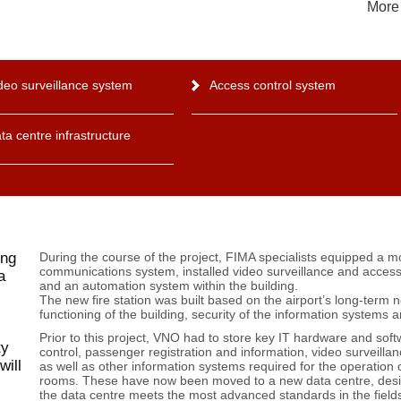
More 
deo surveillance system
Access control system
ta centre infrastructure
ing
During the course of the project, FIMA specialists equipped a m
communications system, installed video surveillance and acces
a
and an automation system within the building.
The new fire station was built based on the airport’s long-term 
functioning of the building, security of the information systems
Prior to this project, VNO had to store key IT hardware and softw
ty
control, passenger registration and information, video surveillan
will
as well as other information systems required for the operation o
rooms. These have now been moved to a new data centre, des
the data centre meets the most advanced standards in the fields