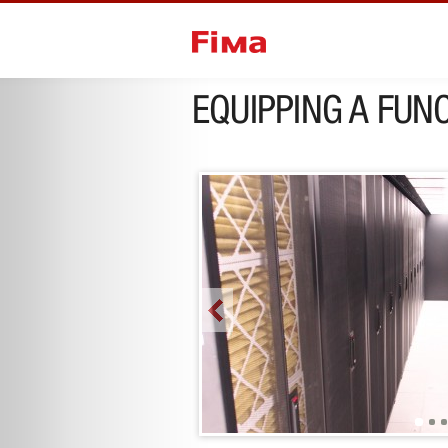
next project
EQUIPPING A FUNC