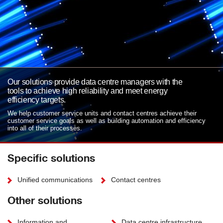
Our solutions provide data centre managers with the
tools to achieve high reliability and meet energy
efficiency targets.
We help customer service units and contact centres achieve their
customer service goals as well as building automation and efficiency
into all of their processes.
Specific solutions
Unified communications
Contact centres
Other solutions
Information and
Data centre infrastructure