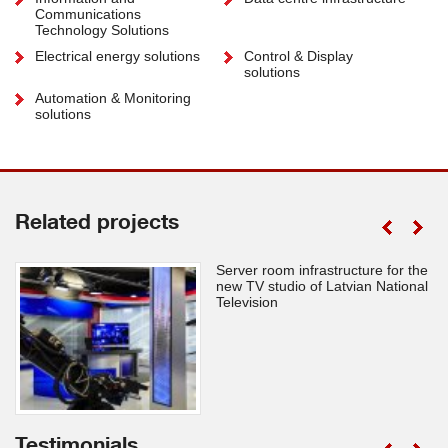
Communications
Technology Solutions
Electrical energy solutions
Control & Display
solutions
Automation & Monitoring
solutions
Related projects
Server room infrastructure for the
new TV studio of Latvian National
Television
Testimonials