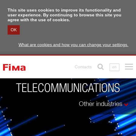
This site uses cookies to improve its functionality and
user experience. By continuing to browse this site you
agree with the use of cookies.
OK
What are cookies and how you can change your settings.
Contacts
en
TELECOMMUNICATIONS
Other industries