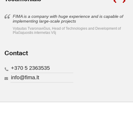
FIMA is a company with huge experience and is capable of
implementing large-scale projects
Vytautas Tvaronavičius, Head of Technologies and Development of
Plačiajuostis internetas Všį
Contact
+370 5 2363535
info@fima.lt