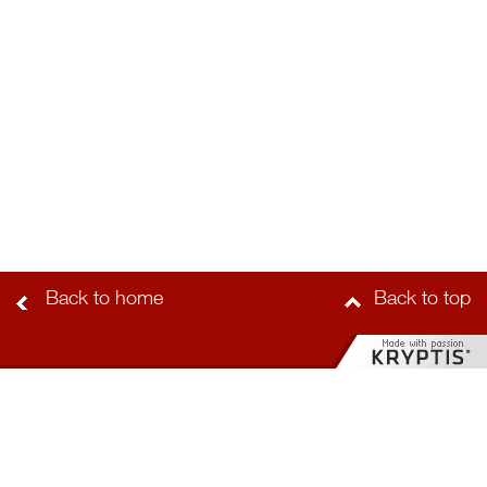
Back to home
Back to top