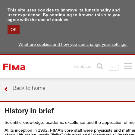
This site uses cookies to improve its functionality and
user experience. By continuing to browse this site you
agree with the use of cookies.
OK
What are cookies and how you can change your settings.
Contacts
en
Back to home
History in brief
Scientific knowledge, academic excellence and the application of m
At its inception in 1992, FIMA's core staff were physicists and math