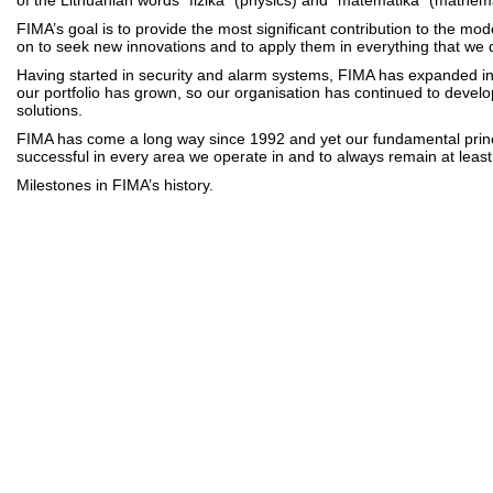
of the Lithuanian words “fizika” (physics) and “matematika” (mathema
FIMA’s goal is to provide the most significant contribution to the mod
on to seek new innovations and to apply them in everything that we 
Having started in security and alarm systems, FIMA has expanded i
our portfolio has grown, so our organisation has continued to develo
solutions.
FIMA has come a long way since 1992 and yet our fundamental princ
successful in every area we operate in and to always remain at leas
Milestones in FIMA’s history.