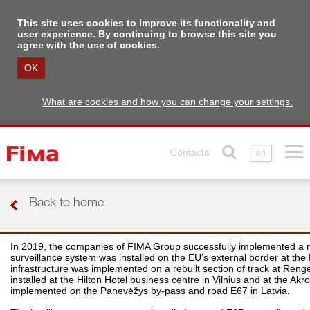
This site uses cookies to improve its functionality and
user experience. By continuing to browse this site you
agree with the use of cookies.
OK
What are cookies and how you can change your settings.
Contacts
en
Back to home
In 2019, the companies of FIMA Group successfully implemented a numb
surveillance system was installed on the EU’s external border at the 
infrastructure was implemented on a rebuilt section of track at Rengė
installed at the Hilton Hotel business centre in Vilnius and at the 
implemented on the Panevėžys by-pass and road E67 in Latvia.