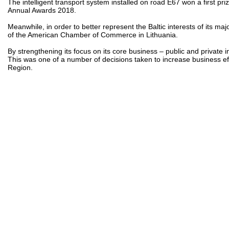
The intelligent transport system installed on road E67 won a first pr
Annual Awards 2018.
Meanwhile, in order to better represent the Baltic interests of its
of the American Chamber of Commerce in Lithuania.
By strengthening its focus on its core business – public and private 
This was one of a number of decisions taken to increase business eff
Region.