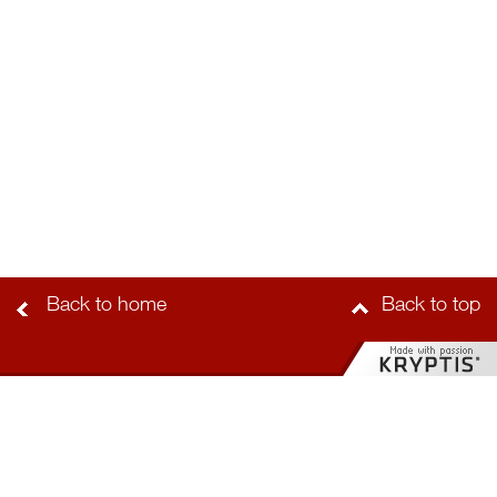
Back to home
Back to top