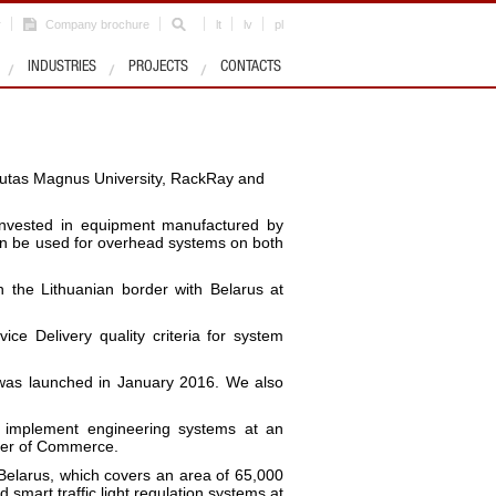
r
Company brochure
lt
lv
pl
INDUSTRIES
PROJECTS
CONTACTS
tautas Magnus University, RackRay and
e invested in equipment manufactured by
 can be used for overhead systems on both
n the Lithuanian border with Belarus at
ce Delivery quality criteria for system
s was launched in January 2016. We also
 implement engineering systems at an
ber of Commerce.
Belarus, which covers an area of 65,000
 smart traffic light regulation systems at