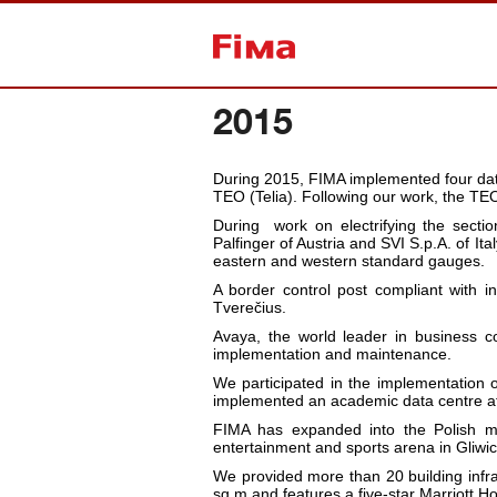
Back to home
2015
During 2015, FIMA implemented four data
TEO (Telia). Following our work, the TEO (T
During
work on electrifying the secti
Palfinger of Austria and SVI S.p.A. of I
eastern and western standard gauges.
A border control post compliant with i
Tverečius.
Avaya, the world leader in business co
implementation and maintenance.
We participated in the implementation 
implemented an academic data centre at
FIMA has expanded into the Polish m
entertainment and sports arena in Gli
We provided more than 20 building infr
sq m and features a five-star Marriott Ho