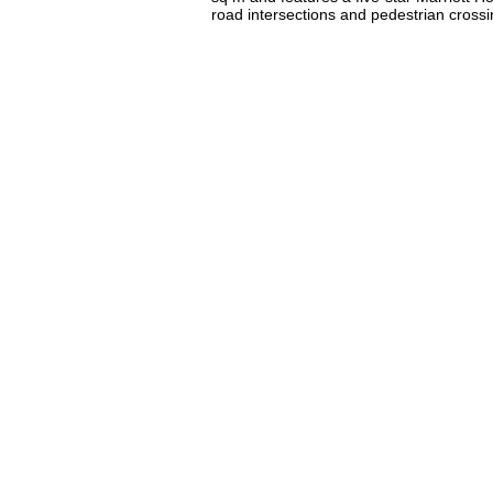
road intersections and pedestrian crossi