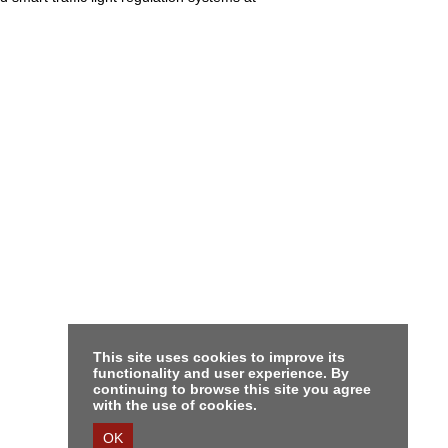
This site uses cookies to improve its
functionality and user experience. By
continuing to browse this site you agree
with the use of cookies.
OK