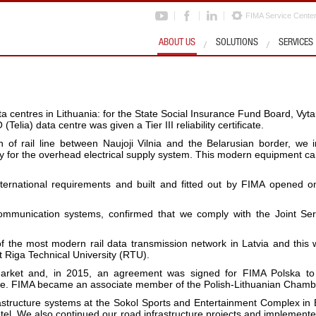
FIMA Service Cente
ABOUT US
SOLUTIONS
SERVICES
 centres in Lithuania: for the State Social Insurance Fund Board, Vy
elia) data centre was given a Tier III reliability certificate.
on of rail line between Naujoji Vilnia and the Belarusian border, w
taly for the overhead electrical supply system. This modern equipment
nternational requirements and built and fitted out by FIMA opened o
mmunication systems, confirmed that we comply with the Joint Servi
of the most modern rail data transmission network in Latvia and thi
 Riga Technical University (RTU).
arket and, in 2015, an agreement was signed for FIMA Polska to
wice. FIMA became an associate member of the Polish-Lithuanian Cham
astructure systems at the Sokol Sports and Entertainment Complex in 
tel. We also continued our road infrastructure projects and implemented