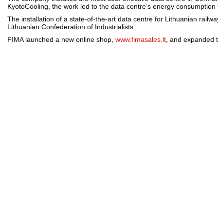
KyotoCooling, the work led to the data centre’s energy consumption fo
The installation of a state-of-the-art data centre for Lithuanian rail
Lithuanian Confederation of Industrialists.
FIMA launched a new online shop,
www.fimasales.lt
, and expanded t