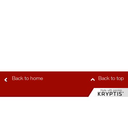
Back to home
Back to top