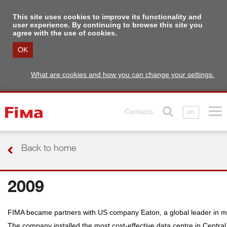
This site uses cookies to improve its functionality and
user experience. By continuing to browse this site you
agree with the use of cookies.
OK
What are cookies and how you can change your settings.
Contacts
en
Back to home
2009
FIMA became partners with US company Eaton, a global leader in ma
The company installed the most cost-effective data centre in Central