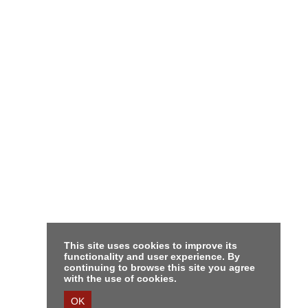
This site uses cookies to improve its
functionality and user experience. By
continuing to browse this site you agree
with the use of cookies.
OK