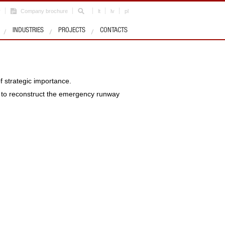
r
Company brochure
lt
lv
pl
INDUSTRIES
PROJECTS
CONTACTS
f strategic importance.
t to reconstruct the emergency runway