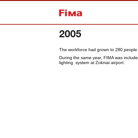
Back to home
2005
The workforce had grown to 280 people a
During the same year, FIMA was included
lighting system at Zokniai airport.