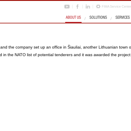
FIMA Service Cente
ABOUT US
SOLUTIONS
SERVICES
nd the company set up an office in Šiauliai, another Lithuanian town o
 in the NATO list of potential tenderers and it was awarded the projec