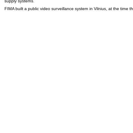
supply systems.
FIMA built a public video surveillance system in Vilnius, at the time 