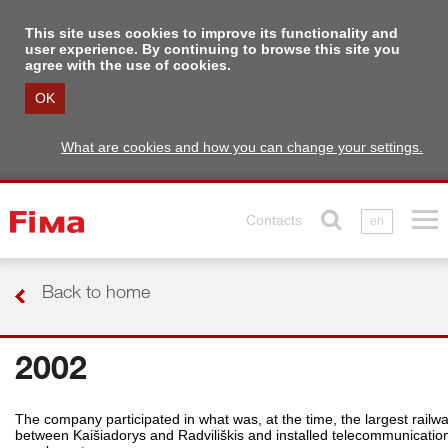
This site uses cookies to improve its functionality and
user experience. By continuing to browse this site you
agree with the use of cookies.
OK
What are cookies and how you can change your settings.
Contacts
en
Back to home
2002
The company participated in what was, at the time, the largest railw
between Kaišiadorys and Radviliškis and installed telecommunications