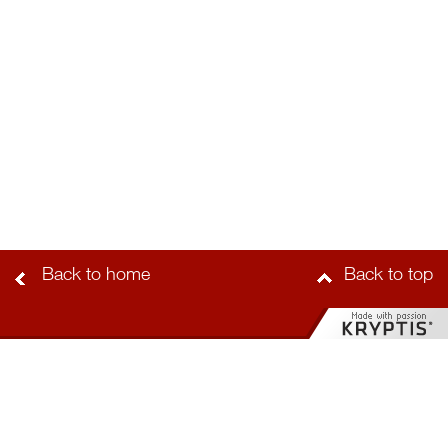
Back to home
Back to top